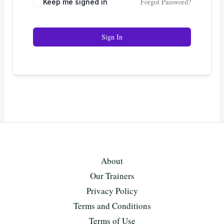
Forgot Password?
Keep me signed in
Sign In
About
Our Trainers
Privacy Policy
Terms and Conditions
Terms of Use