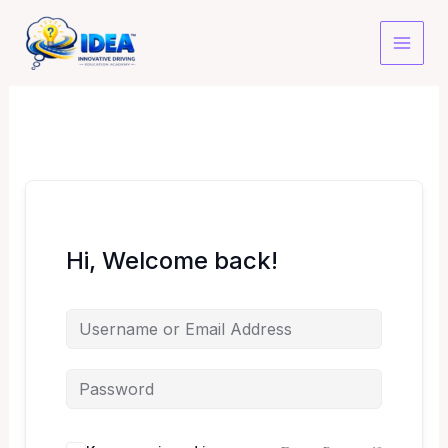
Skip
to
content
Hi, Welcome back!